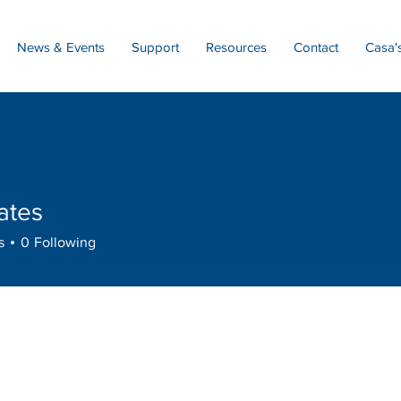
News & Events
Support
Resources
Contact
Casa'
ates
s
s
0
Following