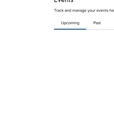
Track and manage your events he
Upcoming
Past