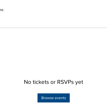
re.
No tickets or RSVPs yet
Browse events