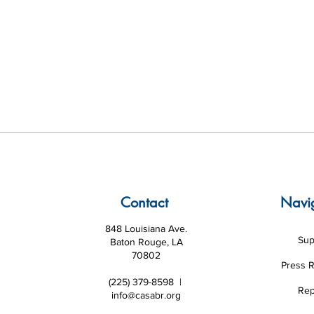
Contact
Navi
848 Louisiana Ave.
Sup
Baton Rouge, LA
70802
Press 
(225) 379-8598 |
Rep
info@casabr.org