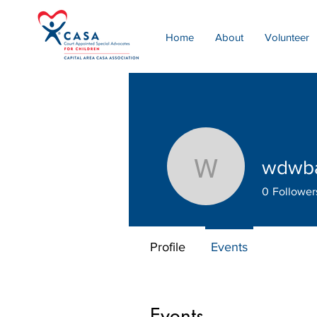
Home
About
Volunteer
wdwb
wdwbate
0
Follower
Profile
Events
Events