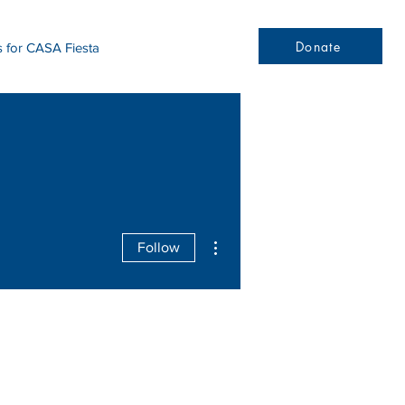
Donate
s for CASA Fiesta
More actions
Follow