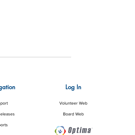
gation
Log In
port
Volunteer Web
Releases
Board Web
orts