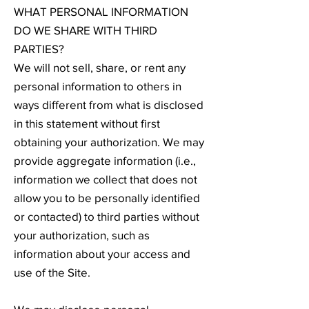
WHAT PERSONAL INFORMATION
DO WE SHARE WITH THIRD
PARTIES?
We will not sell, share, or rent any
personal information to others in
ways different from what is disclosed
in this statement without first
obtaining your authorization. We may
provide aggregate information (i.e.,
information we collect that does not
allow you to be personally identified
or contacted) to third parties without
your authorization, such as
information about your access and
use of the Site.