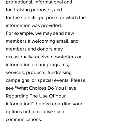
promotional, informational and
fundraising purposes; and
for the specific purpose for which the
information was provided.
For example, we may send new
members a welcoming email, and
members and donors may
occasionally receive newsletters or
information on our programs,
services, products, fundraising
campaigns, or special events. Please
see "What Choices Do You Have
Regarding The Use Of Your
Information?" below regarding your
options not to receive such
communications.