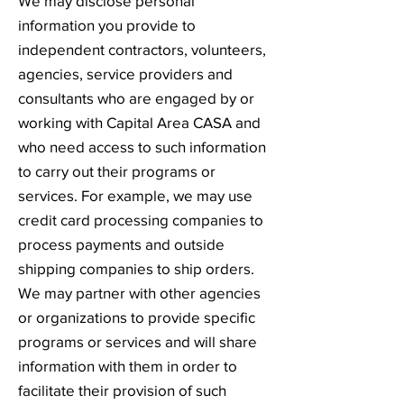
We may disclose personal
information you provide to
independent contractors, volunteers,
agencies, service providers and
consultants who are engaged by or
working with Capital Area CASA and
who need access to such information
to carry out their programs or
services. For example, we may use
credit card processing companies to
process payments and outside
shipping companies to ship orders.
We may partner with other agencies
or organizations to provide specific
programs or services and will share
information with them in order to
facilitate their provision of such