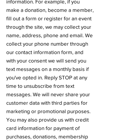
information. For example, if you
make a donation, become a member,
fill out a form or register for an event
through the site, we may collect your
name, address, phone and email. We
collect your phone number through
our contact information form, and
with your consent we will send you
text messages on a monthly basis if
you've opted in. Reply STOP at any
time to unsubscribe from text
messages. We will never share your
customer data with third parties for
marketing or promotional purposes.
You may also provide us with credit
card information for payment of
purchases, donations, membership