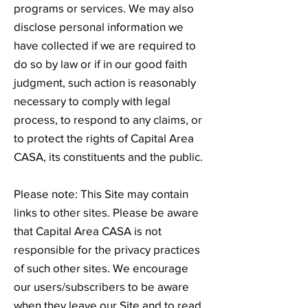
programs or services. We may also
disclose personal information we
have collected if we are required to
do so by law or if in our good faith
judgment, such action is reasonably
necessary to comply with legal
process, to respond to any claims, or
to protect the rights of Capital Area
CASA, its constituents and the public.
Please note: This Site may contain
links to other sites. Please be aware
that Capital Area CASA is not
responsible for the privacy practices
of such other sites. We encourage
our users/subscribers to be aware
when they leave our Site and to read