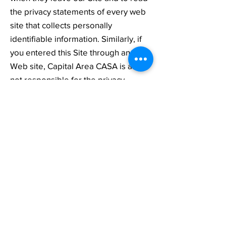
the privacy statements of every web
site that collects personally
identifiable information. Similarly, if
you entered this Site through another
Web site, Capital Area CASA is also
not responsible for the privacy
practices of that site, and you should
review the privacy policy of the
originating site before providing any
personal information to that site. This
privacy statement applies solely to
information collected by Capital Area
CASA.
WHAT STEPS DO WE TAKE TO
PROTECT YOUR INFORMATION