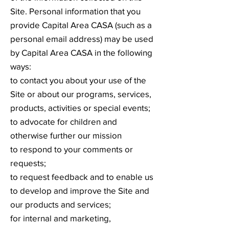
Site. Personal information that you
provide Capital Area CASA (such as a
personal email address) may be used
by Capital Area CASA in the following
ways:
to contact you about your use of the
Site or about our programs, services,
products, activities or special events;
to advocate for children and
otherwise further our mission
to respond to your comments or
requests;
to request feedback and to enable us
to develop and improve the Site and
our products and services;
for internal and marketing,