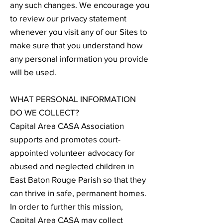
any such changes. We encourage you
to review our privacy statement
whenever you visit any of our Sites to
make sure that you understand how
any personal information you provide
will be used.
WHAT PERSONAL INFORMATION
DO WE COLLECT?
Capital Area CASA Association
supports and promotes court-
appointed volunteer advocacy for
abused and neglected children in
East Baton Rouge Parish so that they
can thrive in safe, permanent homes.
In order to further this mission,
Capital Area CASA may collect