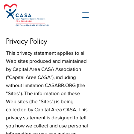
Privacy Policy
This privacy statement applies to all
Web sites produced and maintained
by Capital Area CASA Association
("Capital Area CASA"), including
without limitation CASABR.ORG (the
"Sites"). The information on these
Web sites (the "Sites") is being
collected by Capital Area CASA. This
privacy statement is designed to tell
you how we collect and use personal
information so you can make an