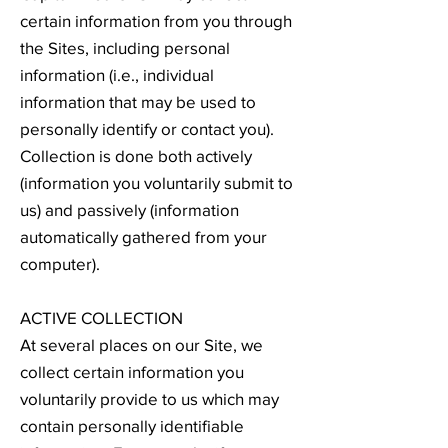
certain information from you through
the Sites, including personal
information (i.e., individual
information that may be used to
personally identify or contact you).
Collection is done both actively
(information you voluntarily submit to
us) and passively (information
automatically gathered from your
computer).
ACTIVE COLLECTION
At several places on our Site, we
collect certain information you
voluntarily provide to us which may
contain personally identifiable