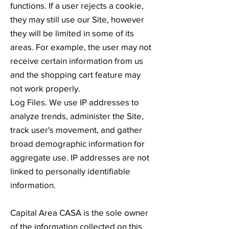
functions. If a user rejects a cookie,
they may still use our Site, however
they will be limited in some of its
areas. For example, the user may not
receive certain information from us
and the shopping cart feature may
not work properly.
Log Files. We use IP addresses to
analyze trends, administer the Site,
track user's movement, and gather
broad demographic information for
aggregate use. IP addresses are not
linked to personally identifiable
information.
Capital Area CASA is the sole owner
of the information collected on this