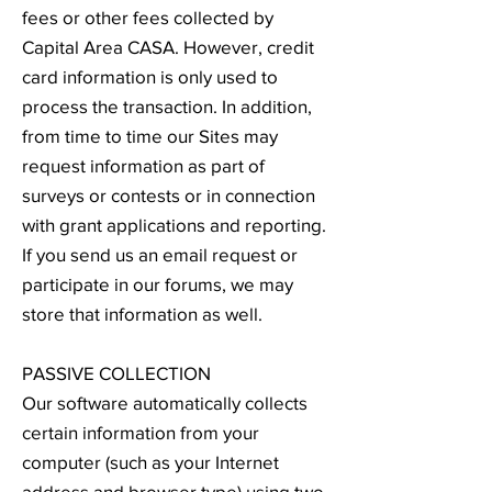
fees or other fees collected by
Capital Area CASA. However, credit
card information is only used to
process the transaction. In addition,
from time to time our Sites may
request information as part of
surveys or contests or in connection
with grant applications and reporting.
If you send us an email request or
participate in our forums, we may
store that information as well.
PASSIVE COLLECTION
Our software automatically collects
certain information from your
computer (such as your Internet
address and browser type) using two