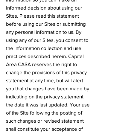
informed decision about using our
Sites. Please read this statement
before using our Sites or submitting
any personal information to us. By
using any of our Sites, you consent to
the information collection and use
practices described herein. Capital
Area CASA reserves the right to
change the provisions of this privacy
statement at any time, but will alert
you that changes have been made by
indicating on the privacy statement
the date it was last updated. Your use
of the Site following the posting of
such changes or revised statement
shall constitute your acceptance of