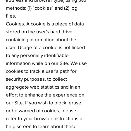
methods: (1) "cookies" and (2) log
files.
Cookies. A cookie is a piece of data
stored on the user's hard drive
containing information about the
user. Usage of a cookie is not linked
to any personally identifiable
information while on our Site. We use
cookies to track a user's path for
security purposes, to collect
aggregate web statistics and in an
effort to enhance the experience on
our Site. If you wish to block, erase,
or be warned of cookies, please
refer to your browser instructions or
help screen to learn about these