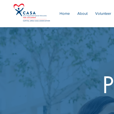
Home
About
Volunteer
P