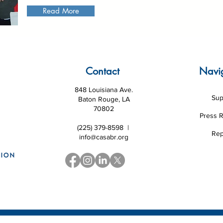
Read More
Contact
Navi
848 Louisiana Ave.
Sup
Baton Rouge, LA
70802
Press 
(225) 379-8598 |
Rep
info@casabr.org
 Louisiana CASA Association and National CASA/GAL Association
|
Website d