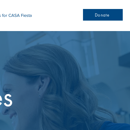
Donate
s for CASA Fiesta
es