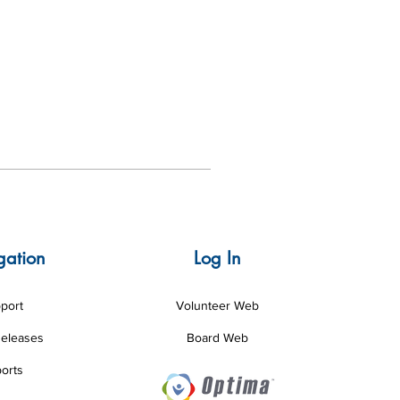
gation
Log In
port
Volunteer Web
Releases
Board Web
orts