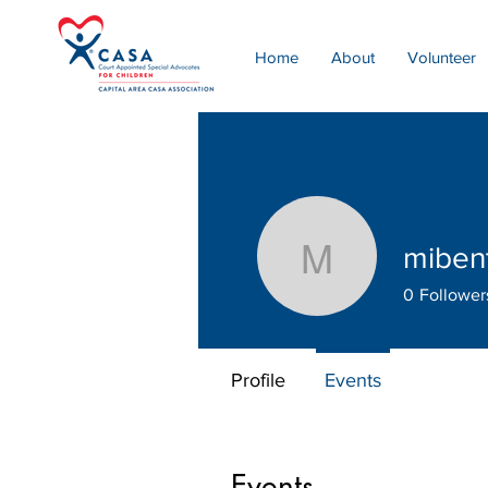
Home
About
Volunteer
miben
mibenton
0
Follower
Profile
Events
Events