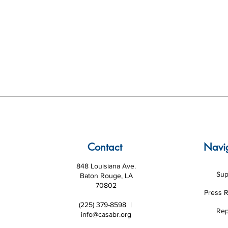
Contact
Navi
848 Louisiana Ave.
Sup
Baton Rouge, LA
70802
Press 
(225) 379-8598 |
Rep
info@casabr.org