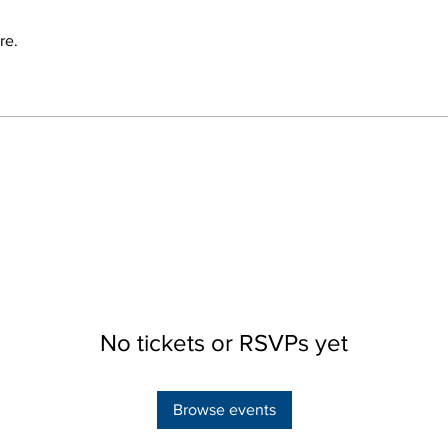
re.
No tickets or RSVPs yet
Browse events