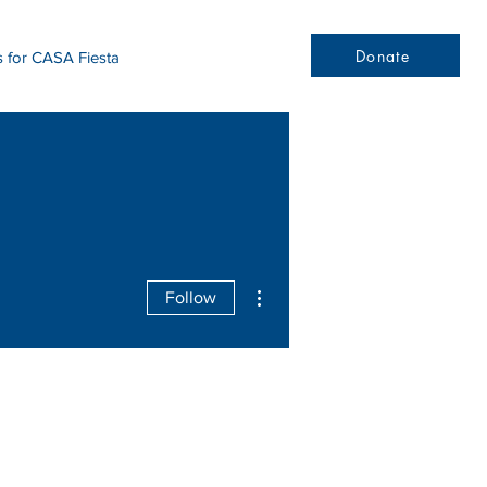
Donate
s for CASA Fiesta
More actions
Follow