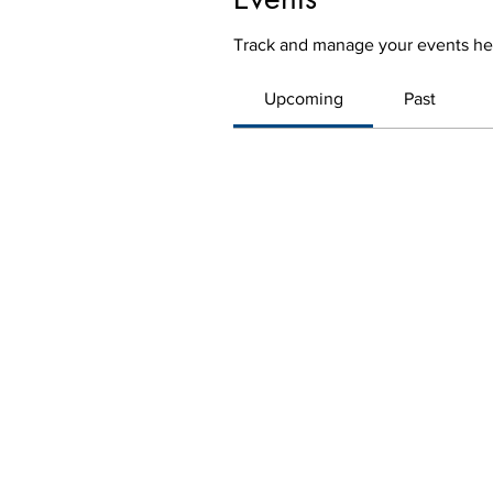
Track and manage your events he
Upcoming
Past