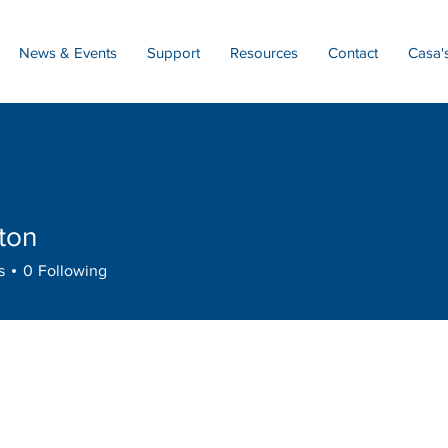
News & Events
Support
Resources
Contact
Casa'
ton
s
0
Following