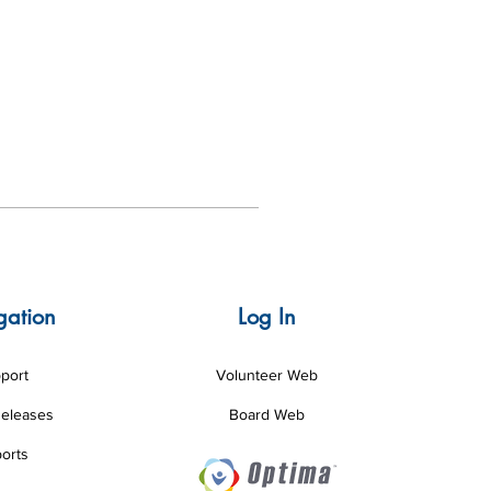
gation
Log In
port
Volunteer Web
Releases
Board Web
orts