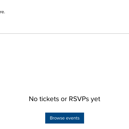
re.
No tickets or RSVPs yet
Browse events