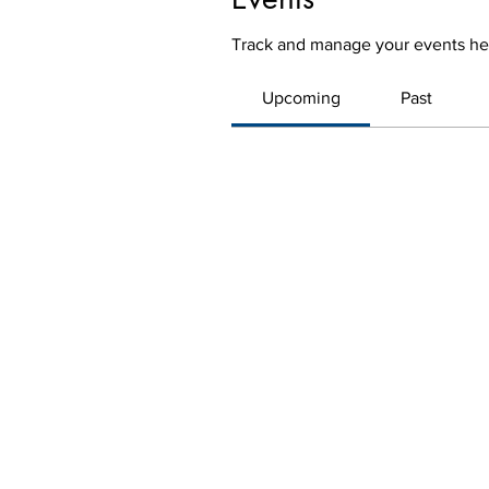
Track and manage your events he
Upcoming
Past