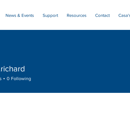
News & Events
Support
Resources
Contact
Casa'
.richard
hard
s
0
Following