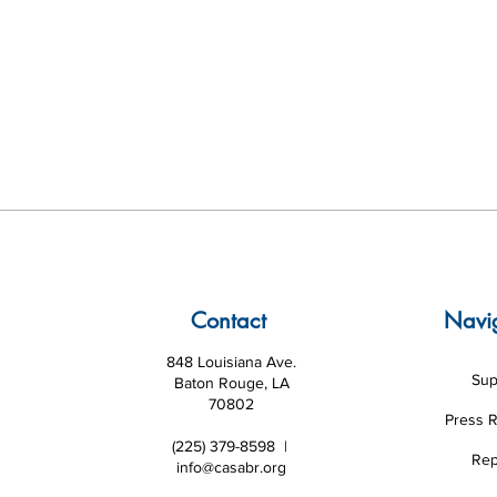
Contact
Navi
848 Louisiana Ave.
Sup
Baton Rouge, LA
70802
Press 
(225) 379-8598 |
Rep
info@casabr.org