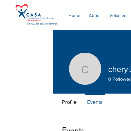
Home
About
Volunteer
cheryl
cheryl.ric
0
Follower
Profile
Events
Events