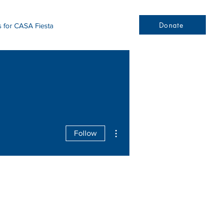
Donate
s for CASA Fiesta
More actions
Follow