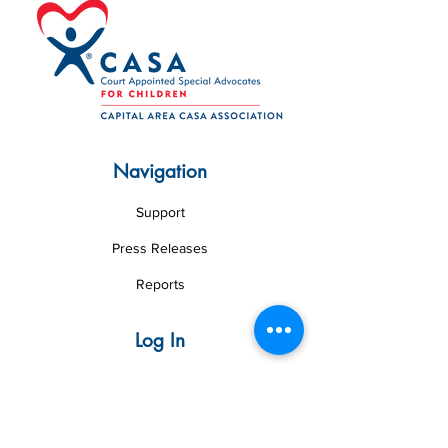
Navigation
Support
Press Releases
Reports
Log In
Volunteer Web
Board Web