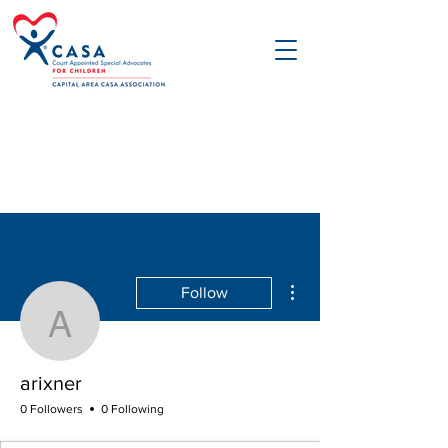
More actions
Follow
arixner
arixner
0 Followers
0 Following