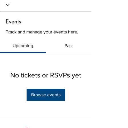
Events
Track and manage your events here.
Upcoming
Past
No tickets or RSVPs yet
Browse events