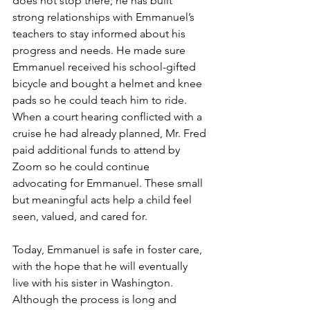
does not stop there; he has built 
strong relationships with Emmanuel’s 
teachers to stay informed about his 
progress and needs. He made sure 
Emmanuel received his school-gifted 
bicycle and bought a helmet and knee 
pads so he could teach him to ride. 
When a court hearing conflicted with a 
cruise he had already planned, Mr. Fred 
paid additional funds to attend by 
Zoom so he could continue 
advocating for Emmanuel. These small 
but meaningful acts help a child feel 
seen, valued, and cared for.
Today, Emmanuel is safe in foster care, 
with the hope that he will eventually 
live with his sister in Washington. 
Although the process is long and 