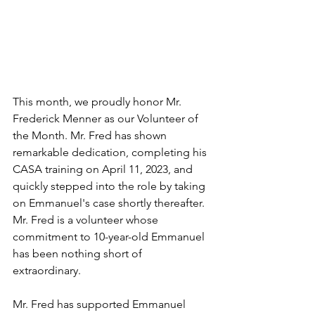
This month, we proudly honor Mr. 
Frederick Menner as our Volunteer of 
the Month. Mr. Fred has shown 
remarkable dedication, completing his 
CASA training on April 11, 2023, and 
quickly stepped into the role by taking 
on Emmanuel's case shortly thereafter. 
Mr. Fred is a volunteer whose 
commitment to 10-year-old Emmanuel 
has been nothing short of 
extraordinary.
Mr. Fred has supported Emmanuel 