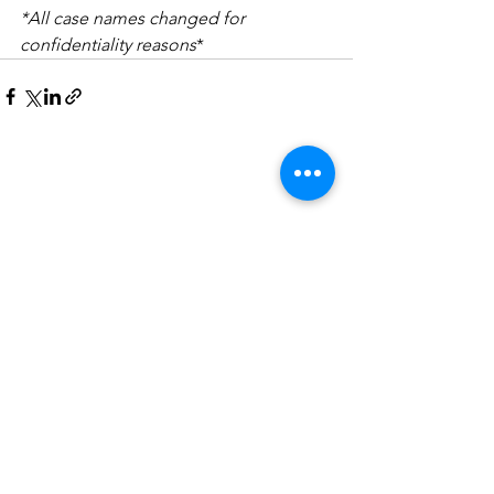
*All case names changed for 
confidentiality reasons
*