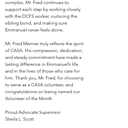
complex, Mr. Fred continues to 
support each step by working closely 
with the DCFS worker, nurturing the 
sibling bond, and making sure 
Emmanuel never feels alone.
Mr. Fred Menner truly reflects the spirit 
of CASA. His compassion, dedication, 
and steady commitment have made a 
lasting difference in Emmanuel’s life 
and in the lives of those who care for 
him. Thank you, Mr. Fred, for choosing 
to serve as a CASA volunteer, and 
congratulations on being named our 
Volunteer of the Month.
Proud Advocate Supervisor
Sheila L. Scott