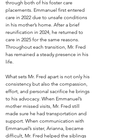
through both of his foster care 
placements. Emmanuel first entered 
care in 2022 due to unsafe conditions 
in his mother’s home. After a brief 
reunification in 2024, he returned to 
care in 2025 for the same reasons. 
Throughout each transition, Mr. Fred 
has remained a steady presence in his 
life.
What sets Mr. Fred apart is not only his 
consistency but also the compassion, 
effort, and personal sacrifice he brings 
to his advocacy. When Emmanuel’s 
mother missed visits, Mr. Fred still 
made sure he had transportation and 
support. When communication with 
Emmanuel’s sister, Arianna, became 
difficult, Mr. Fred helped the siblings 