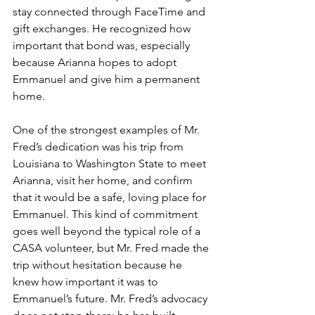
stay connected through FaceTime and 
gift exchanges. He recognized how 
important that bond was, especially 
because Arianna hopes to adopt 
Emmanuel and give him a permanent 
home.
One of the strongest examples of Mr. 
Fred’s dedication was his trip from 
Louisiana to Washington State to meet 
Arianna, visit her home, and confirm 
that it would be a safe, loving place for 
Emmanuel. This kind of commitment 
goes well beyond the typical role of a 
CASA volunteer, but Mr. Fred made the 
trip without hesitation because he 
knew how important it was to 
Emmanuel’s future. Mr. Fred’s advocacy 