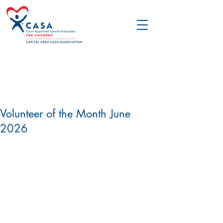
Volunteer of the Month June
2026