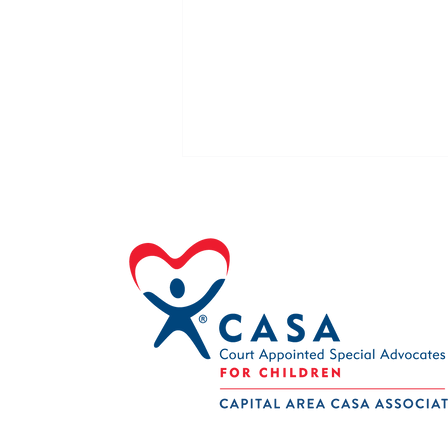
Volunteer of the Month August
2026