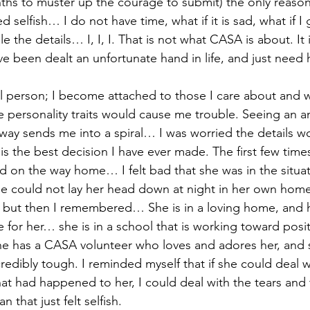
nths to muster up the courage to submit) the only reason 
d selfish… I do not have time, what if it is sad, what if I 
le the details… I, I, I. That is not what CASA is about. I
e been dealt an unfortunate hand in life, and just need 
l person; I become attached to those I care about and w
 personality traits would cause me trouble. Seeing an a
hway sends me into a spiral… I was worried the details w
 is the best decision I have ever made. The first few tim
ied on the way home… I felt bad that she was in the situa
she could not lay her head down at night in her own home
, but then I remembered… She is in a loving home, and h
 for her… she is in a school that is working toward posi
e has a CASA volunteer who loves and adores her, and s
credibly tough. I reminded myself that if she could deal wi
hat had happened to her, I could deal with the tears and 
an that just felt selfish.