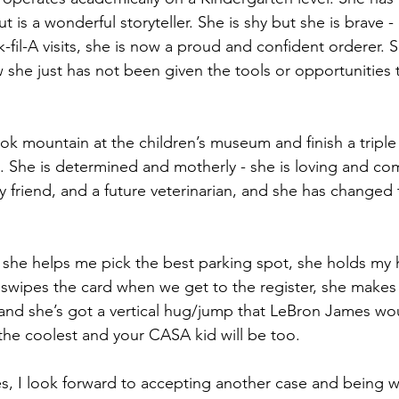
 is a wonderful storyteller. She is shy but she is brave -
-fil-A visits, she is now a proud and confident orderer. 
w she just has not been given the tools or opportunities 
ok mountain at the children’s museum and finish a triple
. She is determined and motherly - she is loving and co
y friend, and a future veterinarian, and she has changed 
 she helps me pick the best parking spot, she holds my
e swipes the card when we get to the register, she makes
f and she’s got a vertical hug/jump that LeBron James wo
 the coolest and your CASA kid will be too.
, I look forward to accepting another case and being 