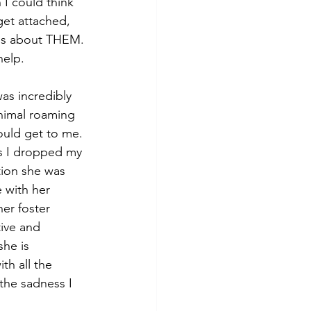
I could think 
get attached, 
t is about THEM. 
help.
as incredibly 
nimal roaming 
ould get to me. 
es I dropped my 
tion she was 
 with her 
er foster 
tive and 
he is 
th all the 
the sadness I 