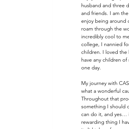
husband and three d
and friends. I am the
enjoy being around c
roam through the wor
incredibly cool to me
college, I nannied fo
children. I loved the
have any children of
one day.
My journey with CAS
what a wonderful ca
Throughout that proc
something I should d
can do it, and yes…
rewarding thing I ha