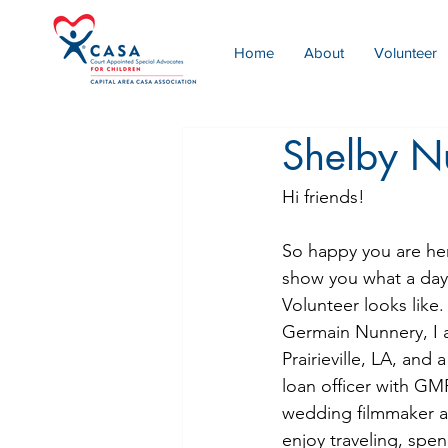
Home
About
Volunteer
Shelby N
Hi friends!
So happy you are her
show you what a day 
Volunteer looks like.
Germain Nunnery, I a
Prairieville, LA, and
loan officer with G
wedding filmmaker a
enjoy traveling, spe