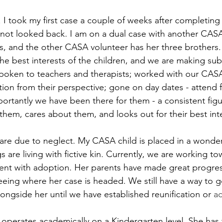
. I took my first case a couple of weeks after completing 
e not looked back. I am on a dual case with another CASA 
gs, and the other CASA volunteer has her three brothers
he best interests of the children, and we are making subs
oken to teachers and therapists; worked with our CASA 
tion from their perspective; gone on day dates - attend 
tantly we have been there for them - a consistent figure 
em, cares about them, and looks out for their best inte
are due to neglect. My CASA child is placed in a wonderf
 are living with fictive kin. Currently, we are working to
rent with adoption. Her parents have made great progres
eeing where her case is headed. We still have a way to go
ongside her until we have established reunification or 
a
 operates academically on a Kindergarten level. She has 