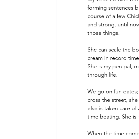
forming sentences but
course of a few Chick
and strong, until no
those things.
She can scale the bo
cream in record time
She is my pen pal, m
through life.
We go on fun dates;
cross the street, sh
else is taken care o
time beating. She is
When the time comes