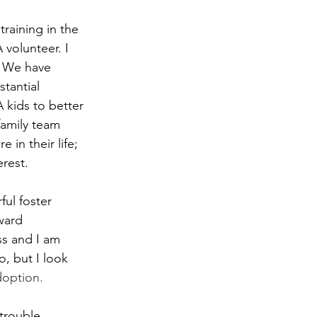
training in the 
volunteer. I 
. We have 
tantial 
kids to better 
family team 
in their life; 
rest.
ul foster 
ward 
s and I am 
, but I look 
doption.
trouble 