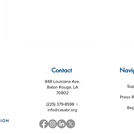
Contact
Navi
848 Louisiana Ave.
Sup
Baton Rouge, LA
70802
Press 
(225) 379-8598 |
Volunteer of the Month July
Volu
Rep
info@casabr.org
2026
202