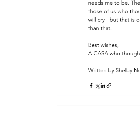
needs me to be. The 
those of us who thoug
will cry - but that i
than that.
Best wishes,
A CASA who thought
Written by Shelby Nu