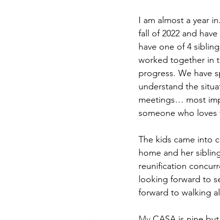
I am almost a year in
fall of 2022 and hav
have one of 4 siblin
worked together in t
progress. We have sp
understand the situa
meetings… most impor
someone who loves th
The kids came into c
home and her siblings
reunification concur
looking forward to s
forward to walking al
My
 CASA is nine but