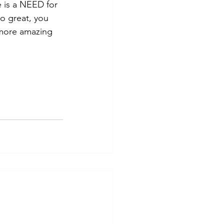
e is a NEED for 
o great, you 
g more amazing 