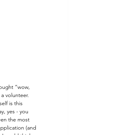
hought “wow, 
a volunteer. 
lf is this 
y, yes - you 
een the most 
pplication (and 