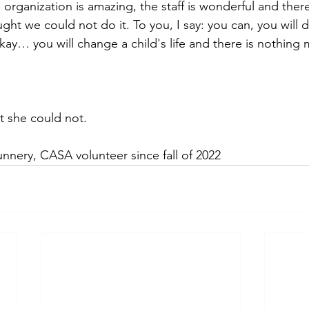
organization is amazing, the staff is wonderful and ther
ht we could not do it. To you, I say: you can, you will d
s okay… you will change a child's life and there is nothin
 she could not.
nnery, CASA volunteer since fall of 2022