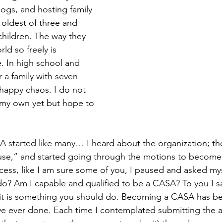
ogs, and hosting family 
 oldest of three and 
hildren. The way they 
ld so freely is 
. In high school and 
r a family with seven 
 happy chaos. I do not 
 my own yet but hope to 
A started like many… I heard about the organization; t
use,” and started going through the motions to become 
ess, like I am sure some of you, I paused and asked myse
o? Am I capable and qualified to be a CASA? To you I sa
 it is something you should do. Becoming a CASA has b
ve ever done. Each time I contemplated submitting the a