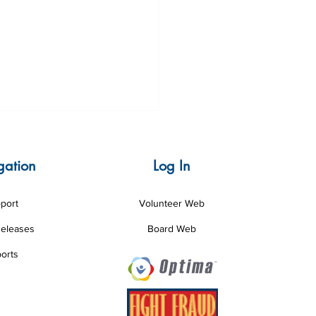
gation
Log In
port
Volunteer Web
Releases
Board Web
nteer of the Month June
orts
6