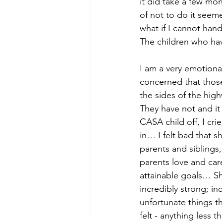
it did take a few mo
of not to do it seeme
what if I cannot hand
The children who hav
I am a very emotiona
concerned that those
the sides of the hig
They have not and it
CASA child off, I cr
in… I felt bad that 
parents and siblings
parents love and care
attainable goals… Sh
incredibly strong; in
unfortunate things t
felt - anything less th