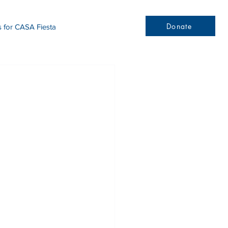
Donate
s for CASA Fiesta