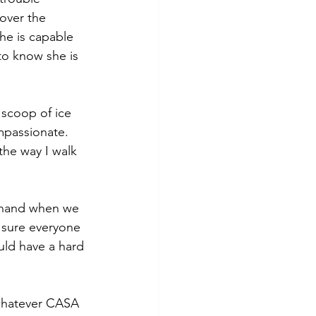
 over the 
She is capable 
to know she is 
 scoop of ice 
mpassionate. 
the way I walk 
 hand when we 
 sure everyone 
uld have a hard 
whatever CASA 