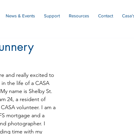
News & Events
Support
Resources
Contact
Casa'
unnery
e and really excited to 
in the life of a CASA 
 My name is Shelby St. 
m 24, a resident of 
 a CASA volunteer. I am a 
MFS mortgage and a 
nd photographer. I 
nding time with my 