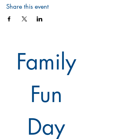
Share this event
Family 
Fun 
Day 