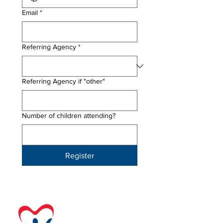
Email
*
Referring Agency
*
Referring Agency if "other"
Number of children attending?
Register