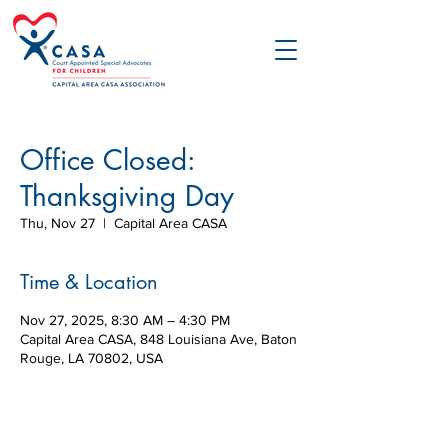
Office Closed:
Thanksgiving Day
Thu, Nov 27
  |  
Capital Area CASA
Time & Location
Nov 27, 2025, 8:30 AM – 4:30 PM
Capital Area CASA, 848 Louisiana Ave, Baton
Rouge, LA 70802, USA