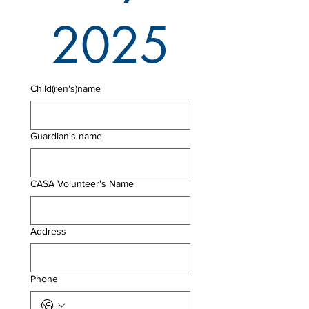
2025
Child(ren's)name
Guardian's name
CASA Volunteer's Name
Address
Phone