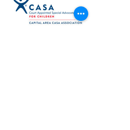
Navigation
Support
Press Releases
Reports
Log In
Volunteer Web
Board Web