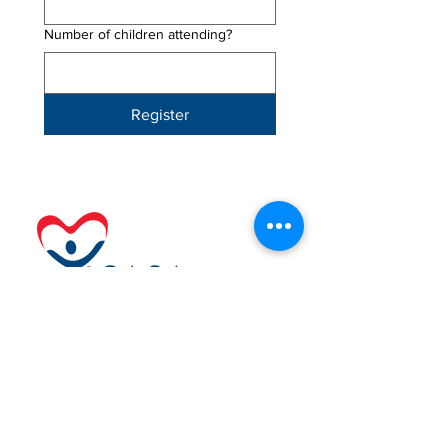
Number of children attending?
Register
Navigation
Support