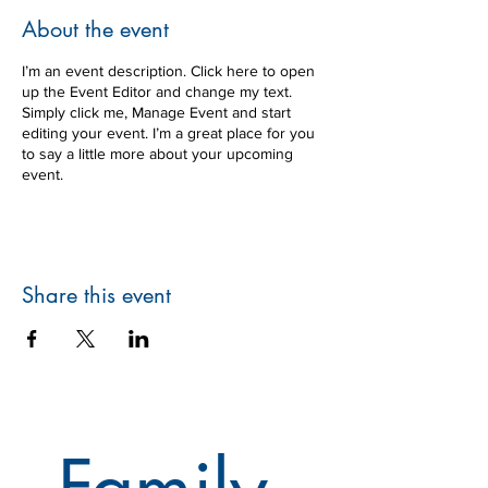
About the event
I’m an event description. Click here to open
up the Event Editor and change my text.
Simply click me, Manage Event and start
editing your event. I’m a great place for you
to say a little more about your upcoming
event.
Share this event