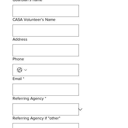
CASA Volunteer's Name
Address
Phone
Email
*
Referring Agency
*
Referring Agency if "other"