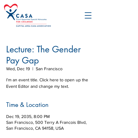
Lecture: The Gender
Pay Gap
Wed, Dec 19
  |  
San Francisco
I’m an event title. Click here to open up the
Event Editor and change my text.
Time & Location
Dec 19, 2035, 8:00 PM
San Francisco, 500 Terry A Francois Blvd,
San Francisco, CA 94158, USA