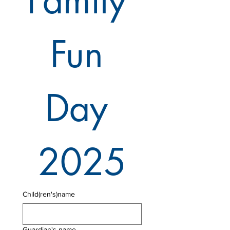
Family 
Fun 
Day 
2025
Child(ren's)name
Guardian's name