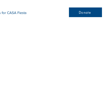
Donate
s for CASA Fiesta