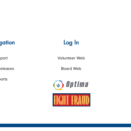
gation
Log In
port
Volunteer Web
Releases
Board Web
orts
esigned by Louisiana CASA Association