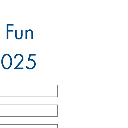
 Fun 
2025