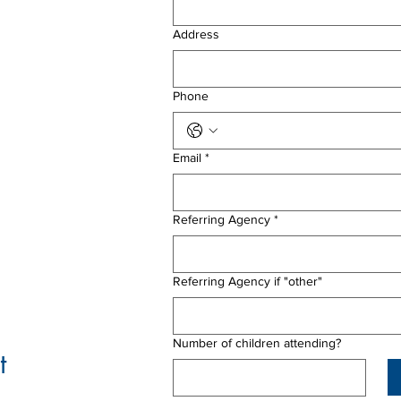
Address
Phone
Email
*
Referring Agency
*
Referring Agency if "other"
Number of children attending?
t