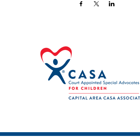
© 2024 Capital Area CASA | Member or