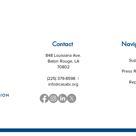
Contact
Navi
848 Louisiana Ave.
Sup
Baton Rouge, LA
70802
Press 
(225) 379-8598 |
Rep
info@casabr.org
 Louisiana CASA Association and National CASA/GAL Association
|
Website d