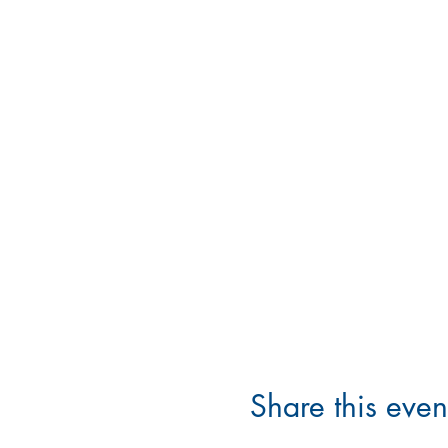
Share this even