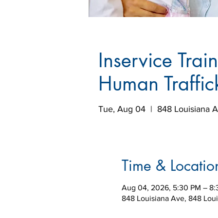
Inservice Trai
Human Traffic
Tue, Aug 04
  |  
848 Louisiana 
Time & Locatio
Aug 04, 2026, 5:30 PM – 8
848 Louisiana Ave, 848 Lou