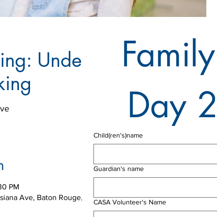
Family
ning: Understanding
king
Day 
Ave
Child(ren's)name
n
Guardian's name
:30 PM
isiana Ave, Baton Rouge, LA 70802, USA
CASA Volunteer's Name