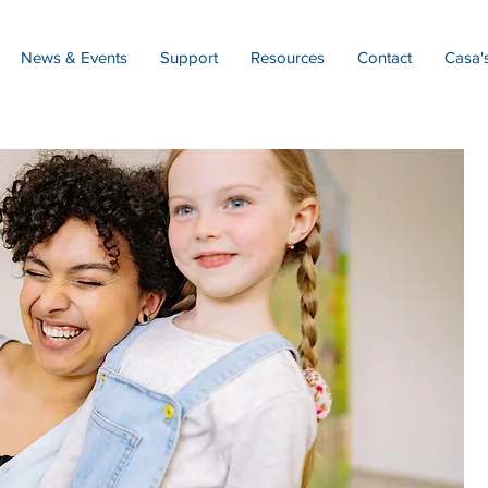
News & Events
Support
Resources
Contact
Casa'