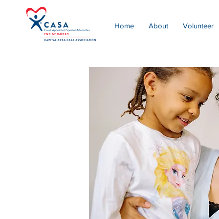
Home
About
Volunteer