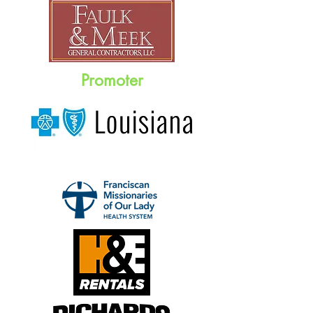
Promoter