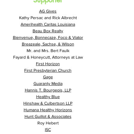
Supporter
AG Gives
Kathy Persac and Rick Albrecht
Amerihealth Caritas Louisiana
Beau Box Realty
Bienvenue, Bonnecaze, Foco & Viator
Breazeale, Sachse, & Wilson
Mr. and Mrs. Bert Faulk
Fayard & Honeycutt, Attorneys at Law
First Horizon
First Presbyterian Church
Gage
Guaranty Media
Hannis T. Bourgeois, LLP
Healthy Blue
Hinshaw & Culbertson LLP
Humana Healthy Horizons
Hunt Guillot & Associates
Roy Hebert
ISC