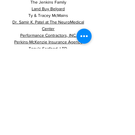
The Jenkins Family
Land Buy Belgard
Ty & Tracey McMains
Dr. Samir K. Patel at The NeuroMedical
Center
Performance Contractors, INC.
Perkins-McKenzie Insurance Agency
Tony's Seafood, LTD.
Jon Traxler, MD
Tyler & Possa, APLC.
Wampold Companies
Casa's for CASA Fiesta
2024