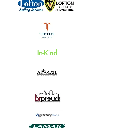
In-Kind