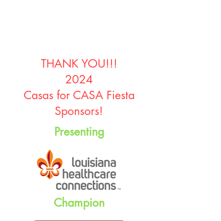
THANK YOU!!!
2024
Casas for CASA Fiesta
Sponsors!
Presenting
Champion