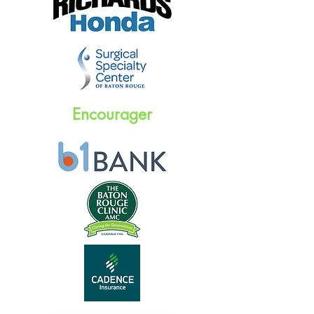
Encourager