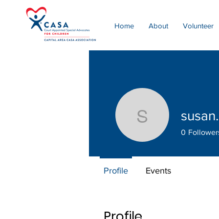
Home
About
Volunteer
susan.
susan.per
0
Follower
Profile
Events
Profile