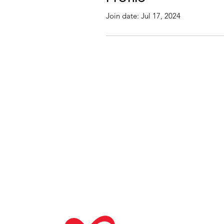
Join date: Jul 17, 2024