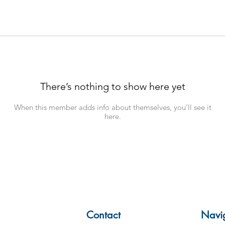
There’s nothing to show here yet
When this member adds info about themselves, you’ll see it
here.
Contact
Navi