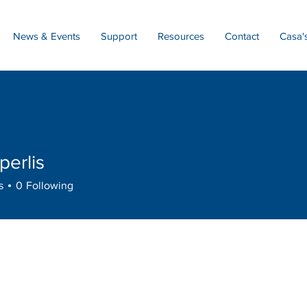
News & Events
Support
Resources
Contact
Casa'
perlis
lis
s
0
Following