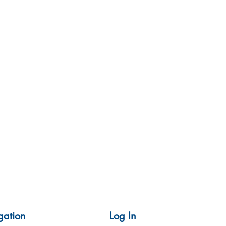
gation
Log In