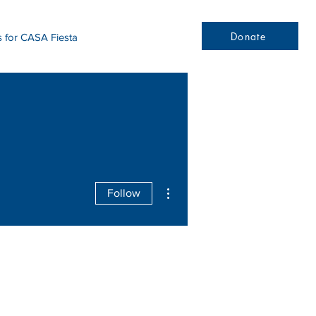
Donate
s for CASA Fiesta
More actions
Follow