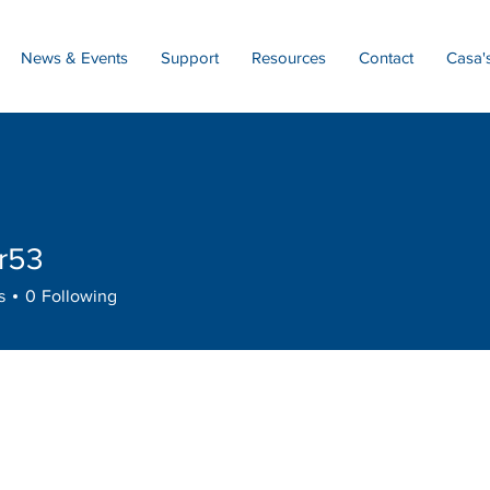
News & Events
Support
Resources
Contact
Casa'
r53
s
0
Following