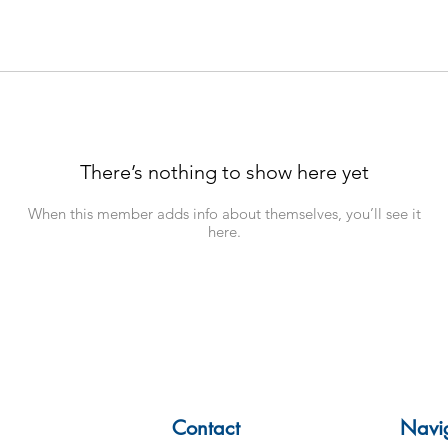
There’s nothing to show here yet
When this member adds info about themselves, you’ll see it
here.
Contact
Navi