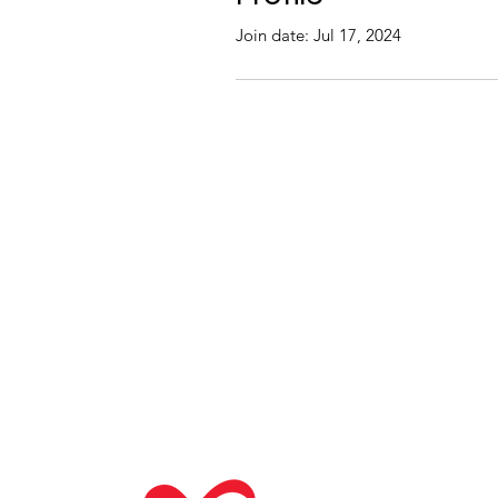
Join date: Jul 17, 2024