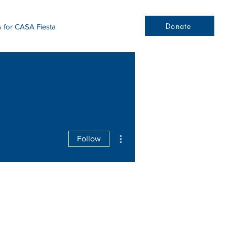
Donate
s for CASA Fiesta
More actions
Follow