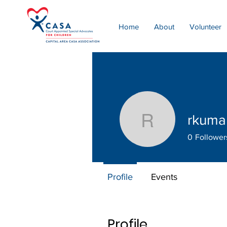
Home
About
Volunteer
rkuma
rkumar53
0
Follower
Profile
Events
Profile