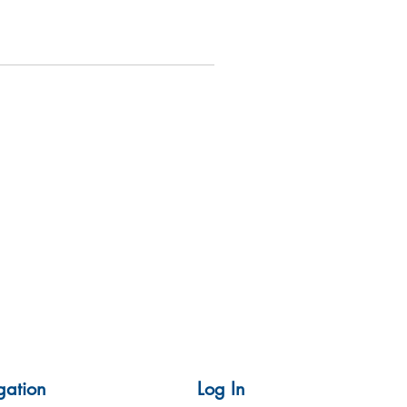
gation
Log In