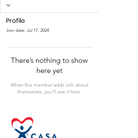
Profile
Join date: Jul 17, 2024
There’s nothing to show
here yet
When this member adds info about
themselves, you’ll see it here.