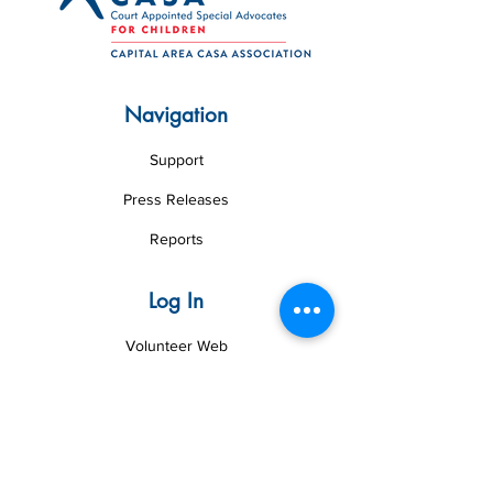
Navigation
Support
Press Releases
Reports
Log In
Volunteer Web
Board Web