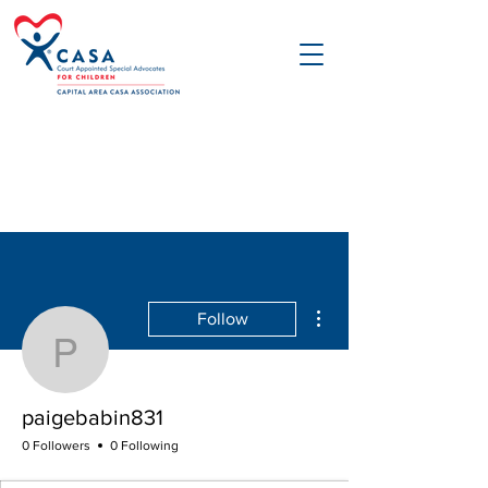
More actions
Follow
paigebabin831
paigebabin831
0 Followers
0 Following