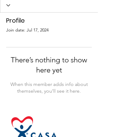
Profile
Join date: Jul 17, 2024
There’s nothing to show
here yet
When this member adds info about
themselves, you’ll see it here.