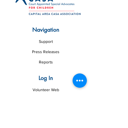
Navigation
Support
Press Releases
Reports
Log In
Volunteer Web
Board Web