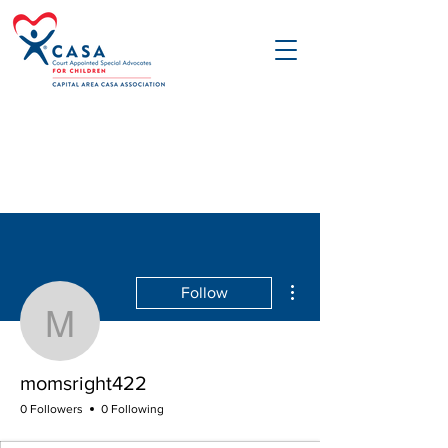
More actions
Follow
momsright422
momsright422
0 Followers
0 Following