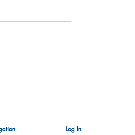
gation
Log In