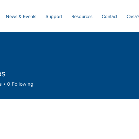
News & Events
Support
Resources
Contact
Casa'
bs
s
0
Following