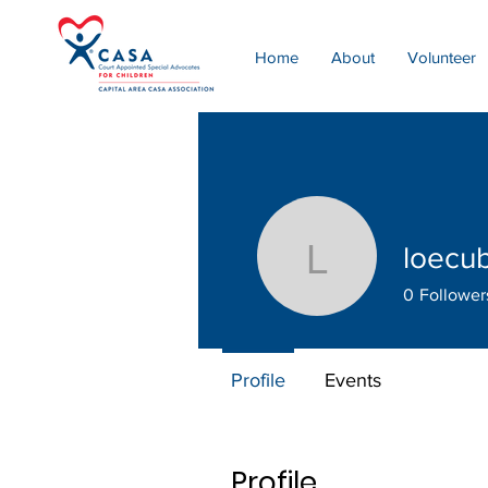
Home
About
Volunteer
loecu
loecubs
0
Follower
Profile
Events
Profile