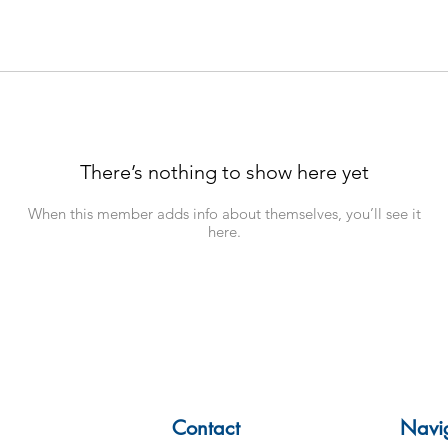
There’s nothing to show here yet
When this member adds info about themselves, you’ll see it
here.
Contact
Navi