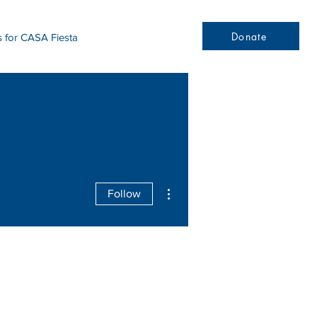
Donate
s for CASA Fiesta
More actions
Follow