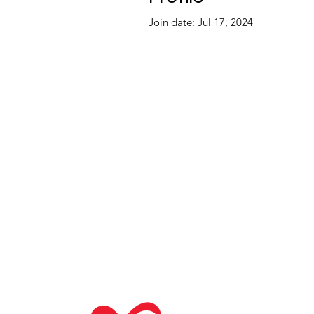
Join date: Jul 17, 2024