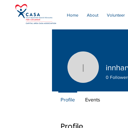
Home
About
Volunteer
innha
innharvey
0
Follower
Profile
Events
Profile