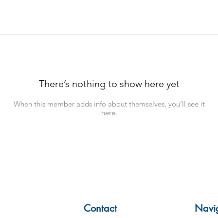
There’s nothing to show here yet
When this member adds info about themselves, you’ll see it
here.
Contact
Navi