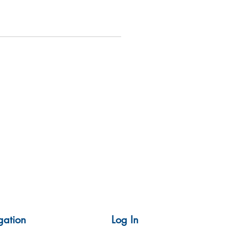
gation
Log In