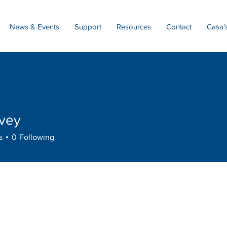
News & Events
Support
Resources
Contact
Casa'
rvey
s
0
Following