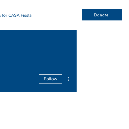
Donate
s for CASA Fiesta
More actions
Follow