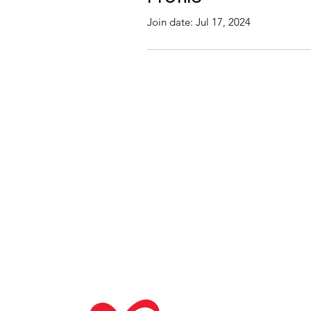
Join date: Jul 17, 2024