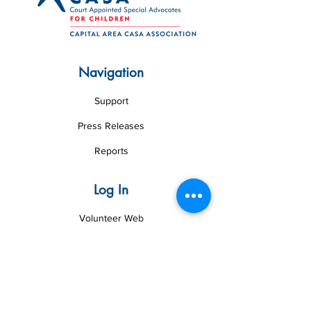
Navigation
Support
Press Releases
Reports
Log In
Volunteer Web
Board Web