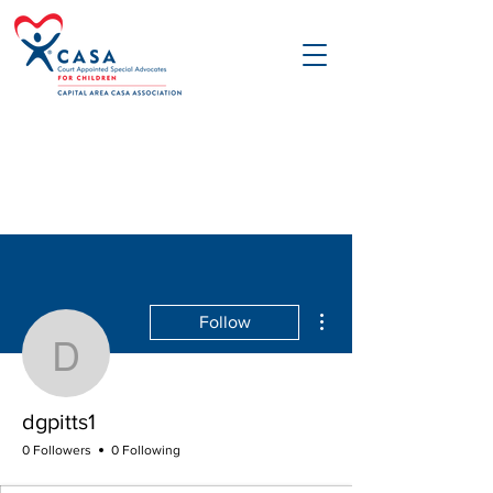
More actions
Follow
dgpitts1
dgpitts1
0 Followers
0 Following