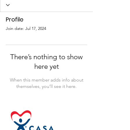
Profile
Join date: Jul 17, 2024
There’s nothing to show
here yet
When this member adds info about
themselves, you’ll see it here.