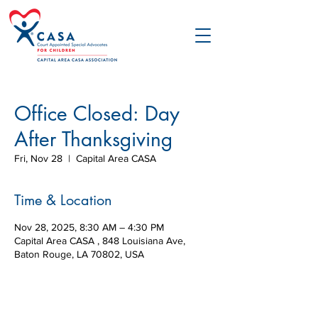
Office Closed: Day
After Thanksgiving
Fri, Nov 28
  |  
Capital Area CASA
Time & Location
Nov 28, 2025, 8:30 AM – 4:30 PM
Capital Area CASA , 848 Louisiana Ave,
Baton Rouge, LA 70802, USA