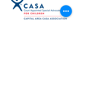
Navigation
Support
Press Releases
Reports
Log In
Volunteer Web
Board Web