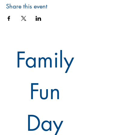
Share this event
Family 
Fun 
Day 