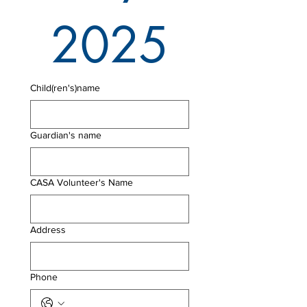
2025
Child(ren's)name
Guardian's name
CASA Volunteer's Name
Address
Phone