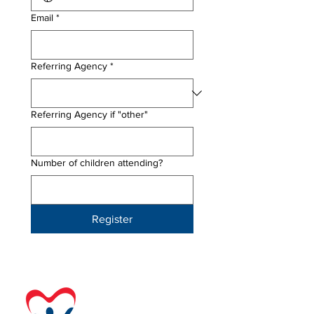
Email
*
Referring Agency
*
Referring Agency if "other"
Number of children attending?
Register